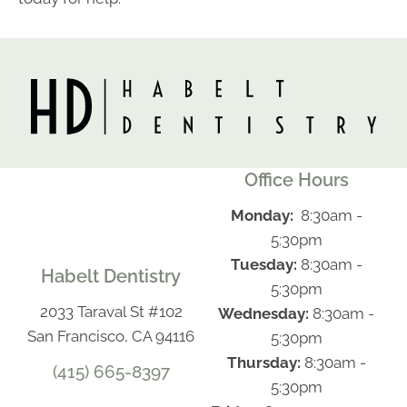
Office Hours
Monday:
8:30am -
5:30pm
Tuesday:
8:30am -
Habelt Dentistry
5:30pm
2033 Taraval St #102
Wednesday:
8:30am -
San Francisco, CA 94116
5:30pm
Thursday:
8:30am -
(415) 665-8397
5:30pm