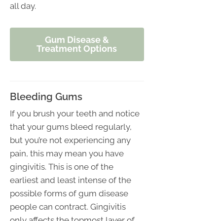
all day.
Gum Disease &
Treatment Options
Bleeding Gums
If you brush your teeth and notice
that your gums bleed regularly,
but you’re not experiencing any
pain, this may mean you have
gingivitis. This is one of the
earliest and least intense of the
possible forms of gum disease
people can contract. Gingivitis
only affects the topmost layer of