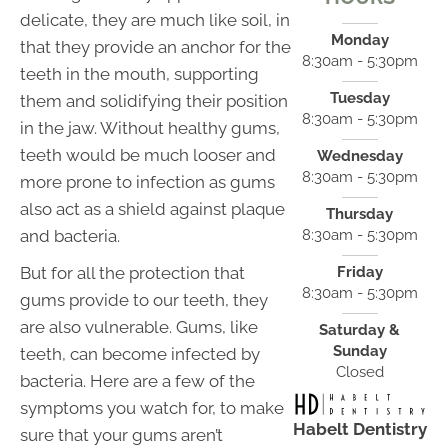
delicate, they are much like soil, in
Monday
that they provide an anchor for the
8:30am - 5:30pm
teeth in the mouth, supporting
Tuesday
them and solidifying their position
8:30am - 5:30pm
in the jaw. Without healthy gums,
teeth would be much looser and
Wednesday
8:30am - 5:30pm
more prone to infection as gums
also act as a shield against plaque
Thursday
and bacteria.
8:30am - 5:30pm
But for all the protection that
Friday
8:30am - 5:30pm
gums provide to our teeth, they
are also vulnerable. Gums, like
Saturday &
Sunday
teeth, can become infected by
Closed
bacteria. Here are a few of the
symptoms you watch for, to make
Habelt Dentistry
sure that your gums aren’t