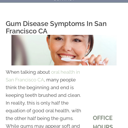
Gum Disease Symptoms In San
Francisco CA
When talking about
oral health in
San Francisco CA
, many people
think the beginning and end is
keeping teeth brushed and clean.
In reality, this is only half the
equation of good oral health, with
OFFICE
the other half being the gums.
While gums may appear soft and
HOURS