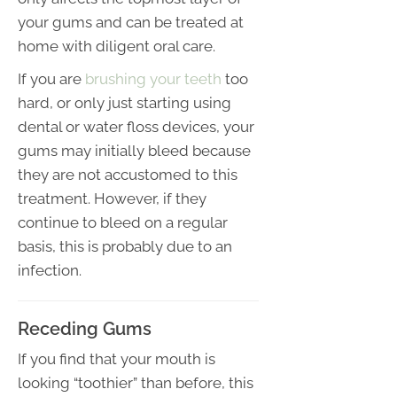
your gums and can be treated at
home with diligent oral care.
If you are
brushing your teeth
too
hard, or only just starting using
dental or water floss devices, your
gums may initially bleed because
they are not accustomed to this
treatment. However, if they
continue to bleed on a regular
basis, this is probably due to an
infection.
Receding Gums
If you find that your mouth is
looking “toothier” than before, this