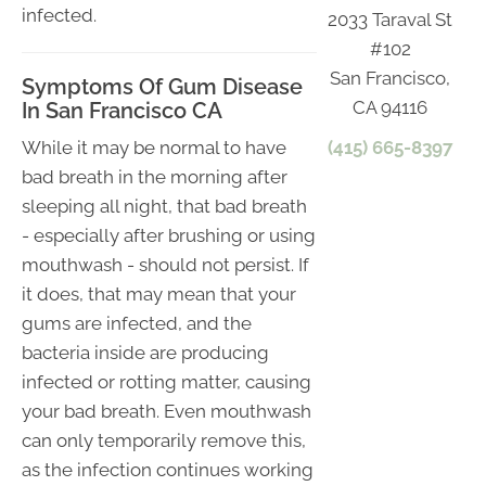
infected.
2033 Taraval St
#102
San Francisco,
Symptoms Of Gum Disease
CA 94116
In San Francisco CA
(415) 665-8397
While it may be normal to have
bad breath in the morning after
sleeping all night, that bad breath
- especially after brushing or using
mouthwash - should not persist. If
it does, that may mean that your
gums are infected, and the
bacteria inside are producing
infected or rotting matter, causing
your bad breath. Even mouthwash
can only temporarily remove this,
as the infection continues working