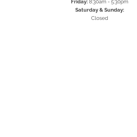
Friday:
8:30am - 5:30pm
Saturday & Sunday:
Closed