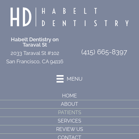
Habelt Dentistry on
Taraval St
(415) 665-8397
2033 Taraval St #102
San Francisco, CA 94116
MENU
HOME
ABOUT
PATIENTS
SERVICES
REVIEW US
CONTACT