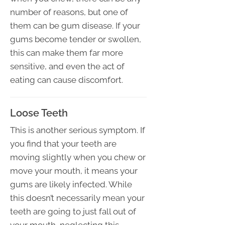
number of reasons, but one of
them can be gum disease. If your
gums become tender or swollen,
this can make them far more
sensitive, and even the act of
eating can cause discomfort.
Loose Teeth
This is another serious symptom. If
you find that your teeth are
moving slightly when you chew or
move your mouth, it means your
gums are likely infected. While
this doesn’t necessarily mean your
teeth are going to just fall out of
your mouth, neglecting this