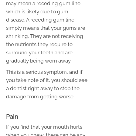
may mean a receding gum line,
which is likely due to gum
disease. A receding gum line
simply means that your gums are
shrinking. They are not receiving
the nutrients they require to
surround your teeth and are
gradually being worn away.
This is a serious symptom, and if
you take note of it, you should see
a dentist right away to stop the
damage from getting worse.
Pain
If you find that your mouth hurts
when you chew, there can be any