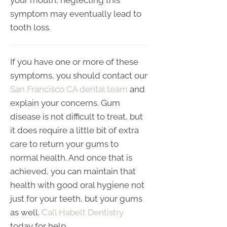
symptom may eventually lead to
tooth loss.
If you have one or more of these
symptoms, you should contact our
San Francisco CA dental team
and
explain your concerns. Gum
disease is not difficult to treat, but
it does require a little bit of extra
care to return your gums to
normal health. And once that is
achieved, you can maintain that
health with good oral hygiene not
just for your teeth, but your gums
as well.
Call Habelt Dentistry
today for help.