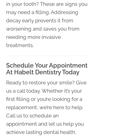
in your tooth? These are signs you
may need a filling. Addressing
decay early prevents it from
worsening and saves you from
needing more invasive
treatments.
Schedule Your Appointment
At Habelt Dentistry Today
Ready to restore your smile? Give
us a call today. Whether it’s your
first filling or you’re looking for a
replacement, we’re here to help.
Call us to schedule an
appointment and let us help you
achieve lasting dental health.