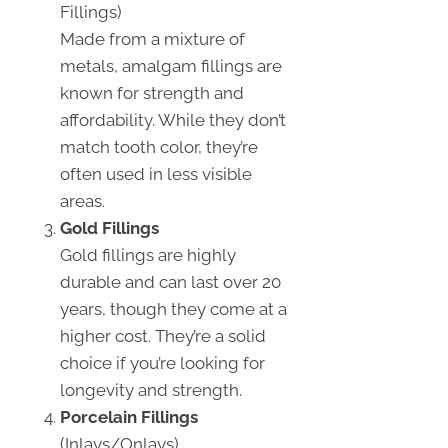
Fillings)
Made from a mixture of
metals, amalgam fillings are
known for strength and
affordability. While they don’t
match tooth color, they’re
often used in less visible
areas.
Gold Fillings
Gold fillings are highly
durable and can last over 20
years, though they come at a
higher cost. They’re a solid
choice if you’re looking for
longevity and strength.
Porcelain Fillings
(Inlays/Onlays)