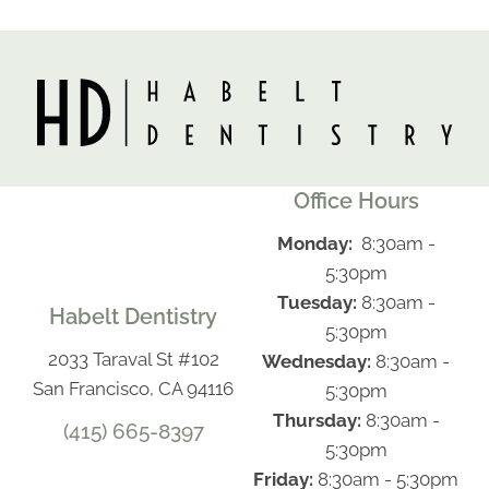
Office Hours
Monday:
8:30am -
5:30pm
Tuesday:
8:30am -
Habelt Dentistry
5:30pm
2033 Taraval St #102
Wednesday:
8:30am -
San Francisco, CA 94116
5:30pm
Thursday:
8:30am -
(415) 665-8397
5:30pm
Friday:
8:30am - 5:30pm