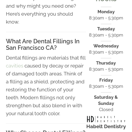
and why might you need one?
Monday
Here’s everything you should
8:30am - 5:30pm
know.
Tuesday
8:30am - 5:30pm
What Are Dental Fillings In
Wednesday
San Francisco CA?
8:30am - 5:30pm
Dental fillings are materials that fill
Thursday
cavities
caused by decay or repair
8:30am - 5:30pm
of damaged tooth areas. Think of
Friday
a filling as a shield, protecting and
8:30am - 5:30pm
restoring the function of your
teeth. Modern fillings not only
Saturday &
Sunday
strengthen but also blend in with
Closed
your natural tooth color.
Habelt Dentistry