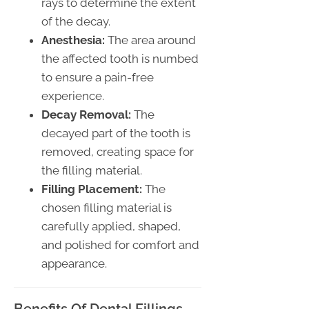
rays to determine the extent
of the decay.
Anesthesia:
The area around
the affected tooth is numbed
to ensure a pain-free
experience.
Decay Removal:
The
decayed part of the tooth is
removed, creating space for
the filling material.
Filling Placement:
The
chosen filling material is
carefully applied, shaped,
and polished for comfort and
appearance.
Benefits Of Dental Fillings