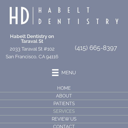
Habelt Dentistry on
Taraval St
(415) 665-8397
2033 Taraval St #102
San Francisco, CA 94116
MENU
HOME
ABOUT
PATIENTS
SERVICES
REVIEW US
CONTACT