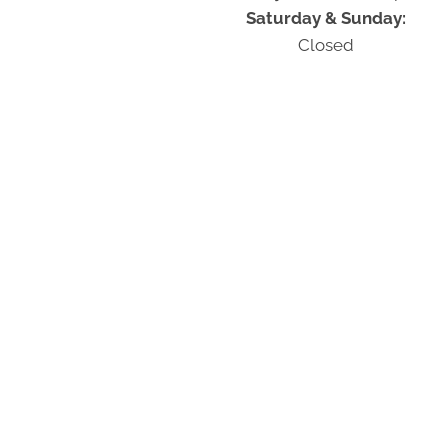
Saturday & Sunday:
Closed