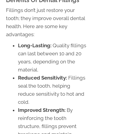
Fillings don’t just restore your
tooth; they improve overall dental
health. Here are some key
advantages:
Long-Lasting:
Quality fillings
can last between 10 and 20
years, depending on the
material.
Reduced Sensitivity:
Fillings
seal the tooth, helping
reduce sensitivity to hot and
cold.
Improved Strength:
By
reinforcing the tooth
structure, fillings prevent