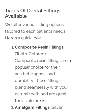
Types Of Dental Fillings
Available
We offer various filling options
tailored to each patient’s needs.
Here’s a quick look:
Composite Resin Fillings
(Tooth-Colored)
Composite resin fillings are a
popular choice for their
aesthetic appeal and
durability. These fillings
blend seamlessly with your
natural teeth and are great
for visible areas.
Amalgam Fillings
(Silver