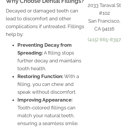
Why Choose Dental Fillings?
2033 Taraval St
Decayed or damaged teeth can
#102
lead to discomfort and other
San Francisco,
complications if untreated. Fillings
CA 94116
help by:
(415) 665-8397
Preventing Decay from
Spreading:
A filling stops
further decay and maintains
tooth health.
Restoring Function:
With a
filling, you can chew and
speak without discomfort.
Improving Appearance:
Tooth-colored fillings can
match your natural teeth,
ensuring a seamless smile.