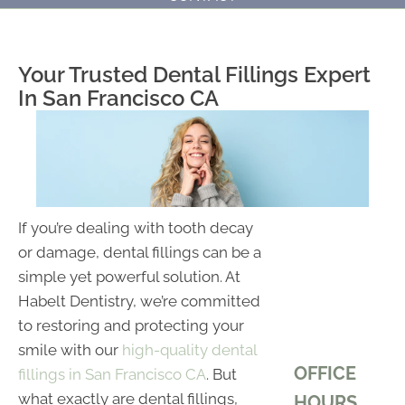
Your Trusted Dental Fillings Expert
In San Francisco CA
If you’re dealing with tooth decay
or damage, dental fillings can be a
simple yet powerful solution. At
Habelt Dentistry, we’re committed
to restoring and protecting your
smile with our
high-quality dental
OFFICE
fillings in San Francisco CA
. But
what exactly are dental fillings,
HOURS