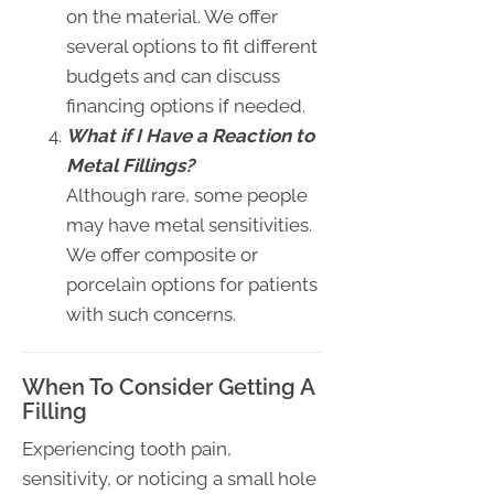
on the material. We offer
several options to fit different
budgets and can discuss
financing options if needed.
What if I Have a Reaction to
Metal Fillings?
Although rare, some people
may have metal sensitivities.
We offer composite or
porcelain options for patients
with such concerns.
When To Consider Getting A
Filling
Experiencing tooth pain,
sensitivity, or noticing a small hole