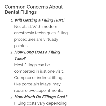
Common Concerns About
Dental Fillings
Will Getting a Filling Hurt?
Not at all. With modern
anesthesia techniques, filling
procedures are virtually
painless.
How Long Does a Filling
Take?
Most fillings can be
completed in just one visit.
Complex or indirect fillings,
like porcelain inlays, may
require two appointments.
How Much Do Fillings Cost?
Filling costs vary depending