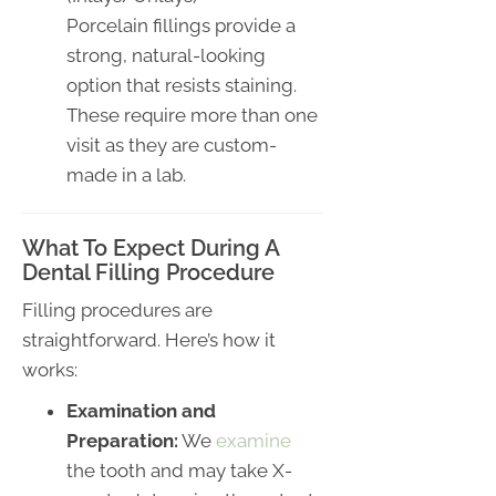
Porcelain fillings provide a
strong, natural-looking
option that resists staining.
These require more than one
visit as they are custom-
made in a lab.
What To Expect During A
Dental Filling Procedure
Filling procedures are
straightforward. Here’s how it
works:
Examination and
Preparation:
We
examine
the tooth and may take X-