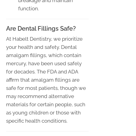
breakage and maintain
function.
Are Dental Fillings Safe?
At Habelt Dentistry, we prioritize
your health and safety. Dental
amalgam fillings, which contain
mercury, have been used safely
for decades. The FDA and ADA
affirm that amalgam fillings are
safe for most patients, though we
may recommend alternative
materials for certain people, such
as young children or those with
specific health conditions.