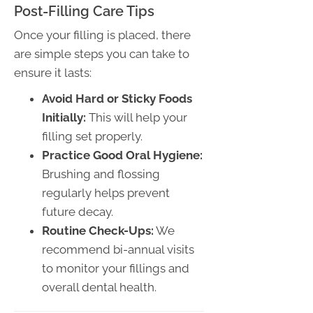
Post-Filling Care Tips
Once your filling is placed, there
are simple steps you can take to
ensure it lasts:
Avoid Hard or Sticky Foods
Initially:
This will help your
filling set properly.
Practice Good Oral Hygiene:
Brushing and flossing
regularly helps prevent
future decay.
Routine Check-Ups:
We
recommend bi-annual visits
to monitor your fillings and
overall dental health.