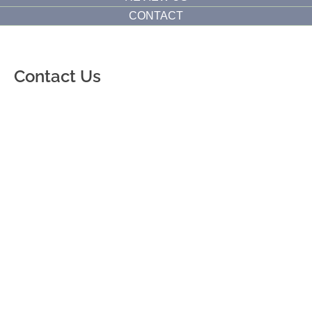
CONTACT
Contact Us