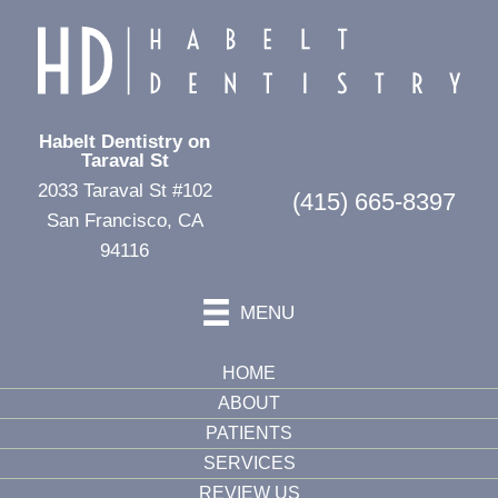
Habelt Dentistry on
Taraval St
2033 Taraval St #102
(415) 665-8397
San Francisco, CA
94116
MENU
HOME
ABOUT
PATIENTS
SERVICES
REVIEW US