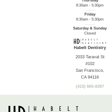
Thursday
8:30am - 5:30pm
Friday
8:30am - 5:30pm
Saturday & Sunday
Closed
Habelt Dentistry
2033 Taraval St
#102
San Francisco,
CA 94116
(415) 665-8397