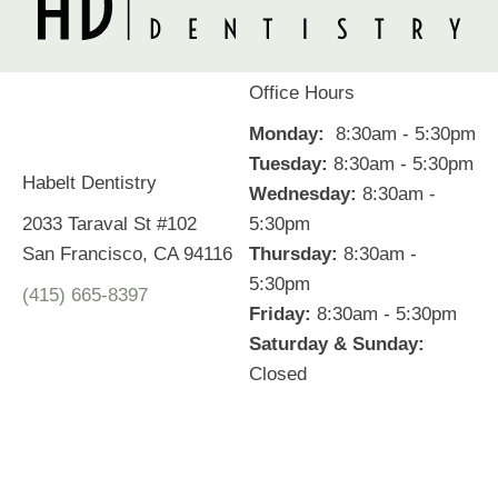
Office Hours
Monday:
8:30am - 5:30pm
Tuesday:
8:30am - 5:30pm
Habelt Dentistry
Wednesday:
8:30am -
2033 Taraval St #102
5:30pm
San Francisco, CA 94116
Thursday:
8:30am -
5:30pm
(415) 665-8397
Friday:
8:30am - 5:30pm
Saturday & Sunday:
Closed