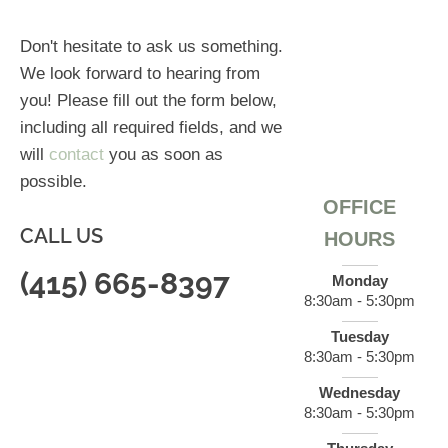
Don't hesitate to ask us something.
We look forward to hearing from
you! Please fill out the form below,
including all required fields, and we
will
contact
you as soon as
possible.
OFFICE
CALL US
HOURS
(415) 665-8397
Monday
8:30am - 5:30pm
Tuesday
8:30am - 5:30pm
Wednesday
8:30am - 5:30pm