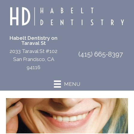
Habelt Dentistry on
Taraval St
2033 Taraval St #102
(415) 665-8397
San Francisco, CA
94116
MENU