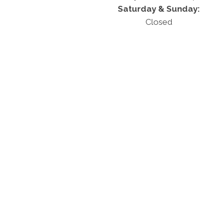
Saturday & Sunday:
Closed