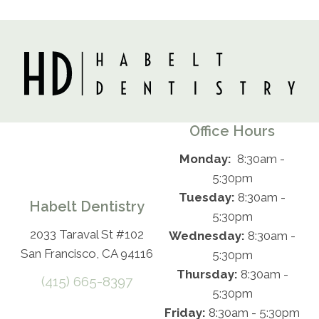
Office Hours
Monday:
8:30am -
5:30pm
Tuesday:
8:30am -
Habelt Dentistry
5:30pm
2033 Taraval St #102
Wednesday:
8:30am -
San Francisco, CA 94116
5:30pm
Thursday:
8:30am -
(415) 665-8397
5:30pm
Friday:
8:30am - 5:30pm